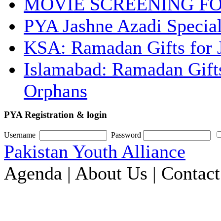
MOVIE SCREENING F
PYA Jashne Azadi Special
KSA: Ramadan Gifts for 
Islamabad: Ramadan Gifts
Orphans
PYA Registration & login
Username
Password
Pakistan Youth Alliance
Agenda | About Us | Contac