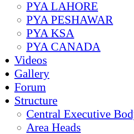
PYA LAHORE
PYA PESHAWAR
PYA KSA
PYA CANADA
Videos
Gallery
Forum
Structure
Central Executive Bo
Area Heads