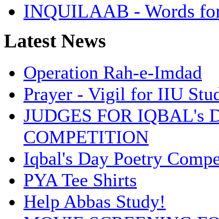
INQUILAAB - Words fo
Latest News
Operation Rah-e-Imdad
Prayer - Vigil for IIU St
JUDGES FOR IQBAL's 
COMPETITION
Iqbal's Day Poetry Compe
PYA Tee Shirts
Help Abbas Study!