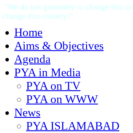
"We do not guarantee to change this cou
change this country!"
Home
Aims & Objectives
Agenda
PYA in Media
PYA on TV
PYA on WWW
News
PYA ISLAMABAD