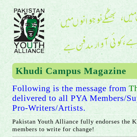
Khudi Campus Magazine
Following is the message from
T
delivered to all PYA Members/Su
Pro-Writers/Artists.
Pakistan Youth Alliance fully endorses the 
members to write for change!