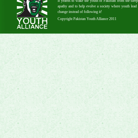
It yearns to wake the youth of Pakistan from the sleep
apathy and to help evolve a society where youth lead 
change instead of following it!
Copyright Pakistan Youth Alliance 2011