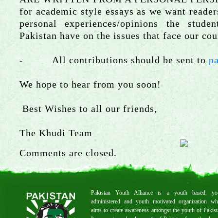
for academic style essays as we want readers
personal experiences/opinions the stude
Pakistan have on the issues that face our cou
- All contributions should be sent to
p
We hope to hear from you soon!
Best Wishes to all our friends,
The Khudi Team
Comments are closed.
Pakistan Youth Alliance is a youth based, yo
administered and youth motivated organization wh
aims to create awareness amongst the youth of Pakist