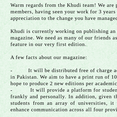
Warm regards from the Khudi team! We are p
members, having seen your work for 3 years
appreciation to the change you have managed
Khudi is currently working on publishing an
magazine. We need as many of our friends as 
feature in our very first edition.
A few facts about our magazine:
- It will be distributed free of charge a
in Pakistan. We aim to have a print run of 1
hope to produce 2 new editions per academic
- It will provide a platform for students
frankly and personally. In addition, given th
students from an array of universities, it
enhance communication across all four prov