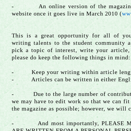
- An online version of the magazine w
website once it goes live in March 2010 (
ww
This is a great opportunity for all of yo
writing talents to the student community a
pick a topic of interest, write your article
please do keep the following things in mind:
- Keep your writing within article leng
- Articles can be written in either Engli
- Due to the large number of contributio
we may have to edit work so that we can fit
the magazine as possible; however, we will c
- And most importantly, PLEASE M
ARE WRITTEN FROM A PERSONAL PERSPEC