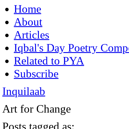
Home
About
Articles
Iqbal's Day Poetry Compe
Related to PYA
Subscribe
Inquilaab
Art for Change
Posts tagged as: