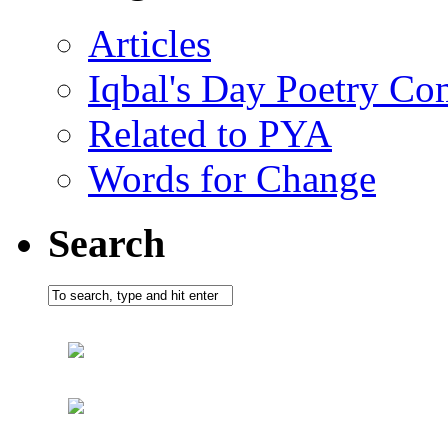
Articles
Iqbal's Day Poetry Co
Related to PYA
Words for Change
Search