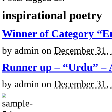
inspirational poetry
Winner of Category “En
by
admin
on
December 31,
Runner up – “Urdu” – 
by
admin
on
December 31,