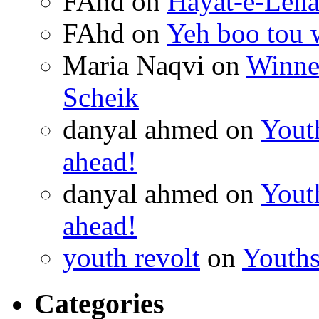
FAhd on
Hayat-e-Leh
FAhd on
Yeh boo tou 
Maria Naqvi on
Winner
Scheik
danyal ahmed on
Youth
ahead!
danyal ahmed on
Youth
ahead!
youth revolt
on
Youths
Categories