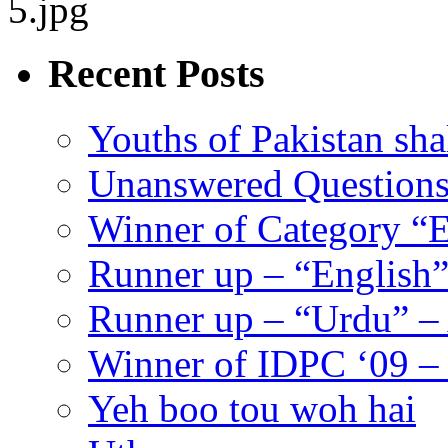
Recent Posts
Youths of Pakistan sha
Unanswered Question
Winner of Category “E
Runner up – “English”
Runner up – “Urdu” –
Winner of IDPC ‘09 
Yeh boo tou woh hai