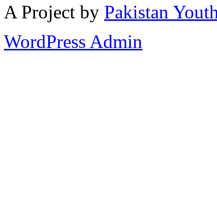
A Project by
Pakistan Youth
WordPress Admin