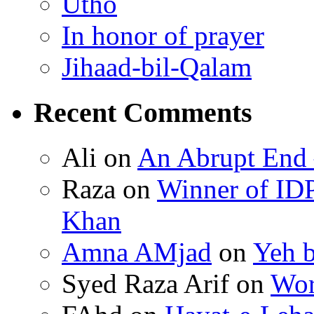
Utho
In honor of prayer
Jihaad-bil-Qalam
Recent Comments
Ali on
An Abrupt End
Raza on
Winner of ID
Khan
Amna AMjad
on
Yeh b
Syed Raza Arif on
Wor