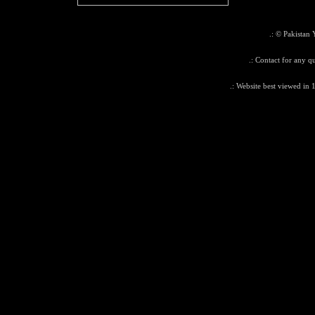
.: © Pakistan 
.: Contact for any qu
.: Website best viewed in