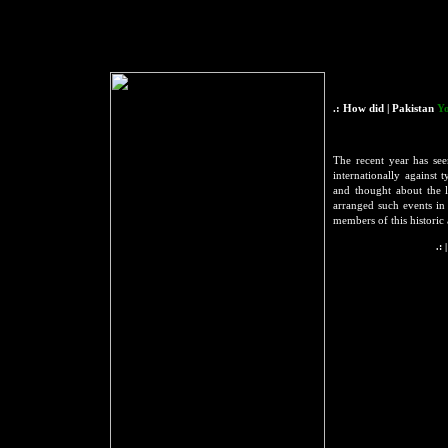
.: How did | Pakistan
Yo
The recent year has se
internationally against
and thought about the 
arranged such events i
members of this historic
.: