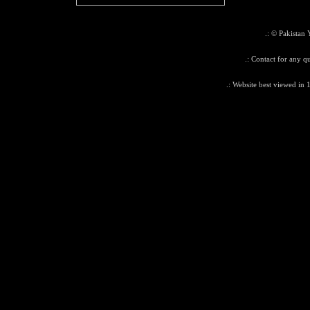
.: © Pakistan 
.: Contact for any q
.: Website best viewed in